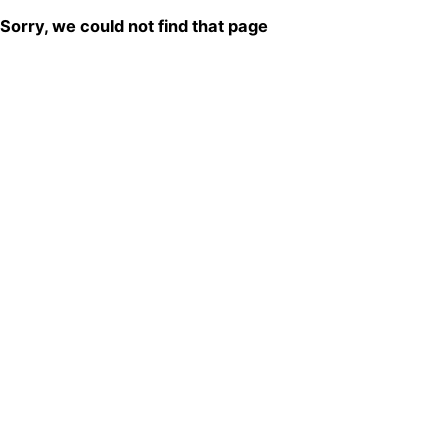
Sorry, we could not find that page