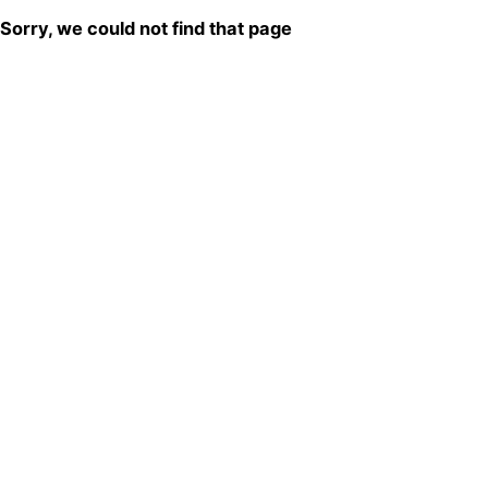
Sorry, we could not find that page