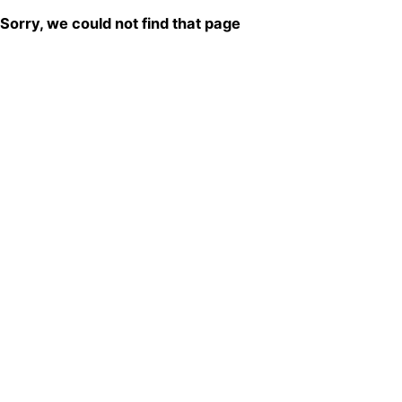
Sorry, we could not find that page