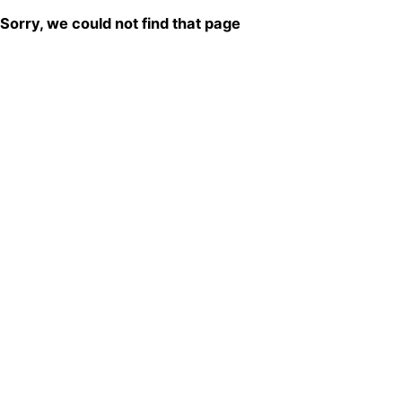
Sorry, we could not find that page