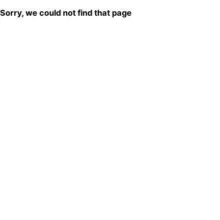
Sorry, we could not find that page