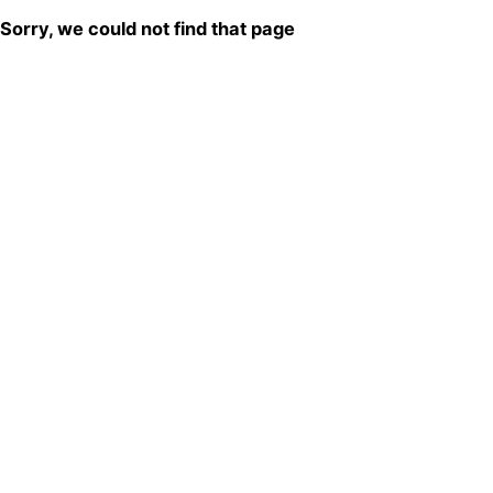
Sorry, we could not find that page