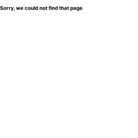
Sorry, we could not find that page