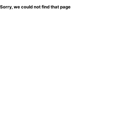
Sorry, we could not find that page