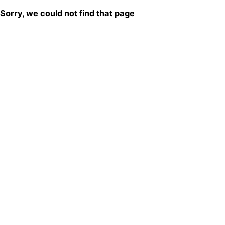
Sorry, we could not find that page