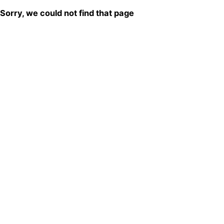
Sorry, we could not find that page