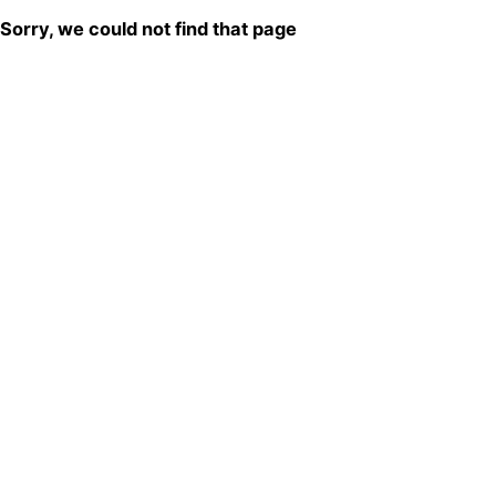
Sorry, we could not find that page