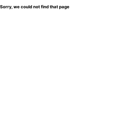
Sorry, we could not find that page