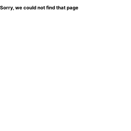
Sorry, we could not find that page