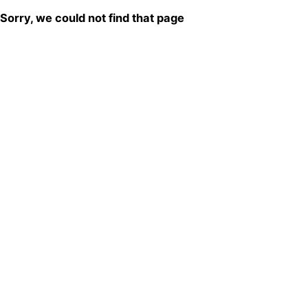
Sorry, we could not find that page