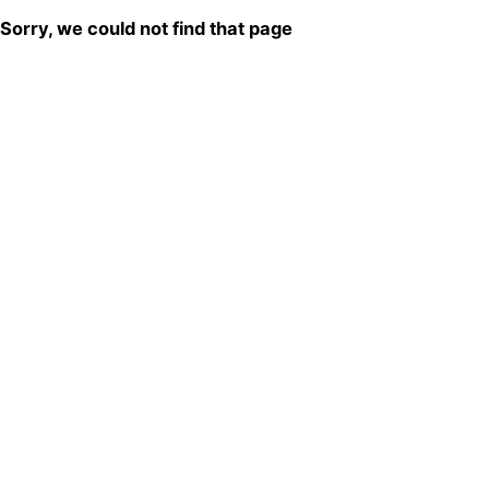
Sorry, we could not find that page