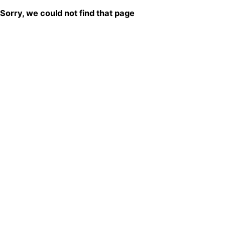
Sorry, we could not find that page