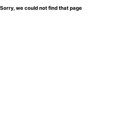
Sorry, we could not find that page