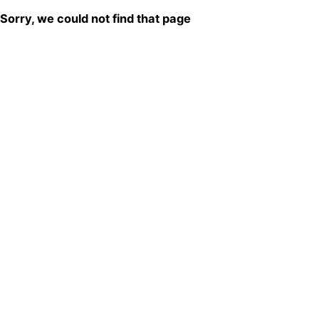
Sorry, we could not find that page