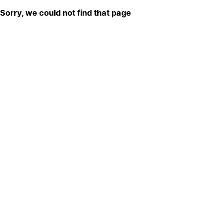
Sorry, we could not find that page