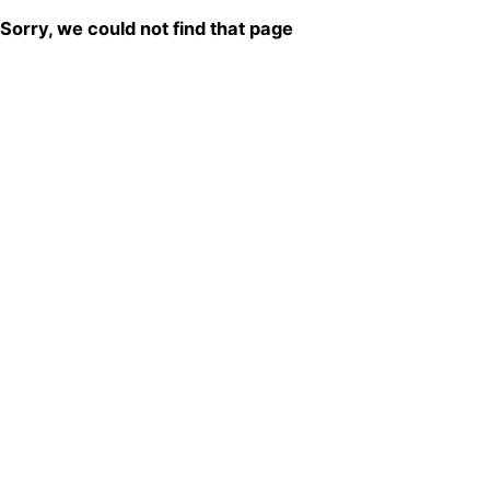
Sorry, we could not find that page