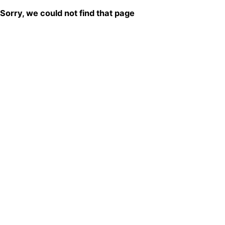
Sorry, we could not find that page