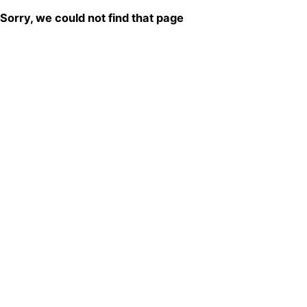
Sorry, we could not find that page