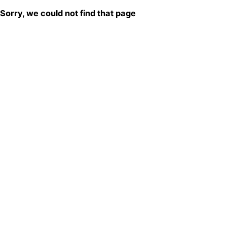
Sorry, we could not find that page