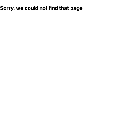
Sorry, we could not find that page