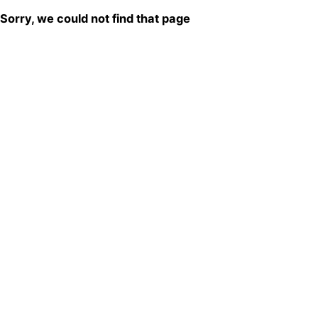
Sorry, we could not find that page