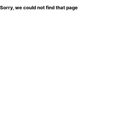
Sorry, we could not find that page